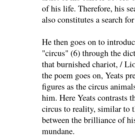
of his life. Therefore, his s
also constitutes a search for
He then goes on to introduc
"circus" (6) through the dict
that burnished chariot, / L
the poem goes on, Yeats pre
figures as the circus animal
him. Here Yeats contrasts t
circus to reality, similar to 
between the brilliance of hi
mundane.