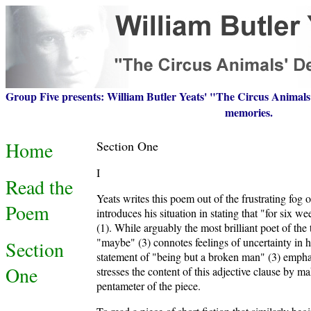
Group Five presents: William Butler Yeats' "The Circus Animals'
memories.
Home
Section One
I
Read the
Yeats writes this poem out of the frustrating fog 
Poem
introduces his situation in stating that "for six 
(1). While arguably the most brilliant poet of the
"maybe" (3) connotes feelings of uncertainty in his
Section
statement of "being but a broken man" (3) emphas
One
stresses the content of this adjective clause by m
pentameter of the piece.