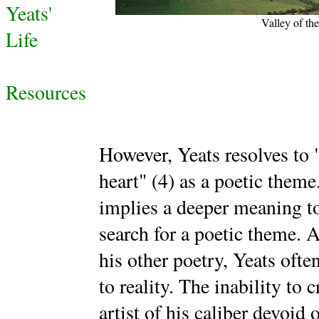
Yeats'
Valley of th
Life
Resources
However, Yeats resolves to "
heart" (4) as a poetic theme
implies a deeper meaning t
search for a poetic theme. 
his other poetry, Yeats oft
to reality. The inability to 
artist of his caliber devoid 