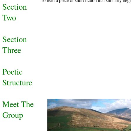
To read a piece of short fiction that similarly beg
Section
Two
Section
Three
Poetic
Structure
Meet The
Group