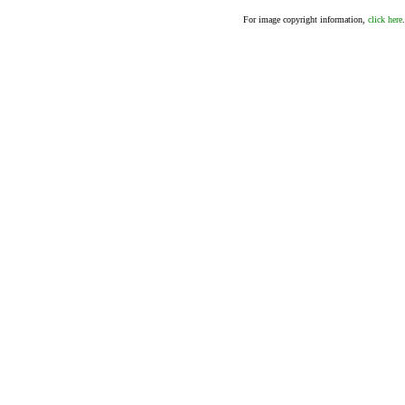
For image copyright information,
click here
.